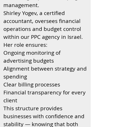
management.
Shirley Yogev, a certified
accountant, oversees financial
operations and budget control
within our PPC agency in Israel.
Her role ensures:
Ongoing monitoring of
advertising budgets
Alignment between strategy and
spending
Clear billing processes
Financial transparency for every
client
This structure provides
businesses with confidence and
stability — knowing that both