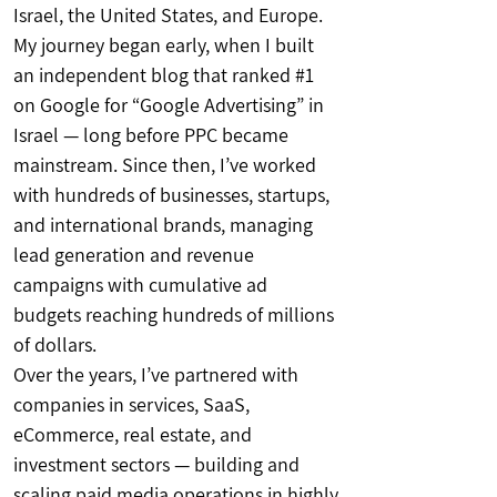
Israel, the United States, and Europe.
My journey began early, when I built
an independent blog that ranked #1
on Google for “Google Advertising” in
Israel — long before PPC became
mainstream. Since then, I’ve worked
with hundreds of businesses, startups,
and international brands, managing
lead generation and revenue
campaigns with cumulative ad
budgets reaching hundreds of millions
of dollars.
Over the years, I’ve partnered with
companies in services, SaaS,
eCommerce, real estate, and
investment sectors — building and
scaling paid media operations in highly