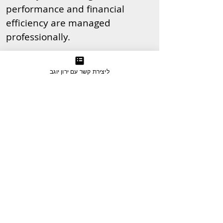
performance and financial
efficiency are managed
professionally.
ליצירת קשר עם ירון יוגב
Examples of Clients Who Ran an
International PPC Campaign