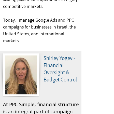
competitive markets.
Today, I manage Google Ads and PPC
campaigns for businesses in Israel, the
United States, and international
markets.
Shirley Yogev -
Financial
Oversight &
Budget Control
At PPC Simple, financial structure
is an integral part of campaign