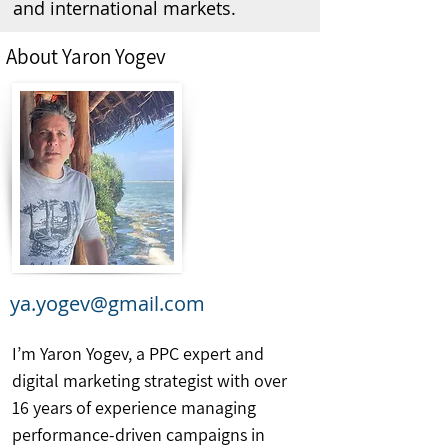
and international markets.
About Yaron Yogev
ya.yogev@gmail.com
I’m Yaron Yogev, a PPC expert and
digital marketing strategist with over
16 years of experience managing
performance-driven campaigns in