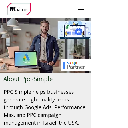
About Ppc-Simple
PPC Simple helps businesses
generate high-quality leads
through Google Ads, Performance
Max, and PPC campaign
management in Israel, the USA,